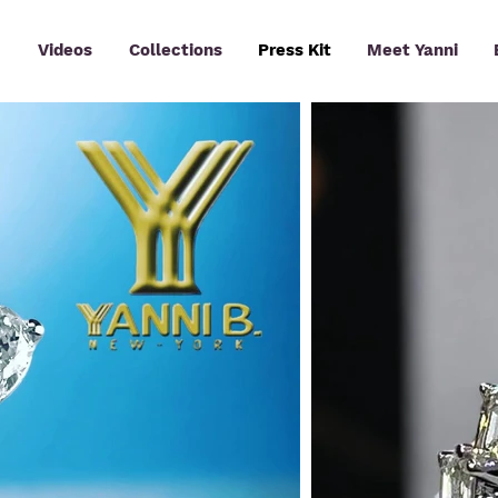
Videos
Collections
Press Kit
Meet Yanni