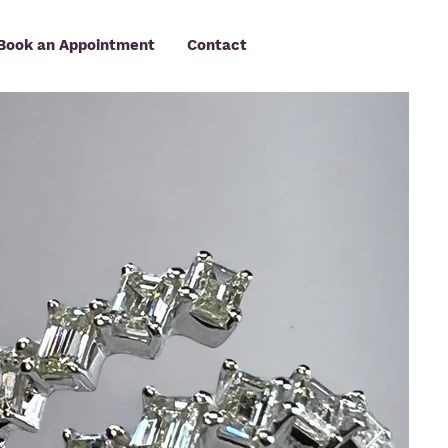
Book an Appointment
Contact